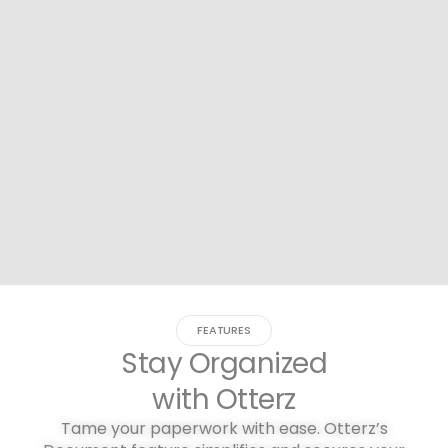
FEATURES
Stay Organized
with Otterz
Tame your paperwork with ease. Otterz’s